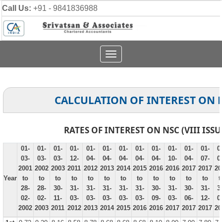
Call Us:
+91 - 9841836988
Toggle
navigation
CALCULATION OF INTEREST ON 
RATES OF INTEREST ON NSC (VIII ISSU
01-
01-
01-
01-
01-
01-
01-
01-
01-
01-
01-
01-
0
03-
03-
03-
12-
04-
04-
04-
04-
04-
10-
04-
07-
0
2001
2002
2003
2011
2012
2013
2014
2015
2016
2016
2017
2017
20
Year
to
to
to
to
to
to
to
to
to
to
to
to
t
28-
28-
30-
31-
31-
31-
31-
31-
30-
31-
30-
31-
3
02-
02-
11-
03-
03-
03-
03-
03-
09-
03-
06-
12-
0
2002
2003
2011
2012
2013
2014
2015
2016
2016
2017
2017
2017
20