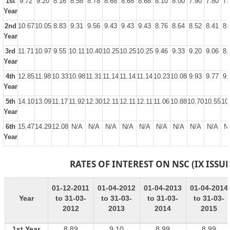
1st
9.72
9.20
8.16
8.58
8.78
8.68
8.68
8.68
8.10
8.00
7.90
7.80
7.
Year
2nd
10.67
10.05
8.83
9.31
9.56
9.43
9.43
9.43
8.76
8.64
8.52
8.41
8.
Year
3rd
11.71
10.97
9.55
10.11
10.40
10.25
10.25
10.25
9.46
9.33
9.20
9.06
8.
Year
4th
12.85
11.98
10.33
10.98
11.31
11.14
11.14
11.14
10.23
10.08
9.93
9.77
9.
Year
5th
14.10
13.09
11.17
11.92
12.30
12.11
12.11
12.11
11.06
10.88
10.70
10.55
10
Year
6th
15.47
14.29
12.08
N/A
N/A
N/A
N/A
N/A
N/A
N/A
N/A
N/A
N
Year
RATES OF INTEREST ON NSC (IX ISSUE
01-12-2011
01-04-2012
01-04-2013
01-04-2014
Year
to 31-03-
to 31-03-
to 31-03-
to 31-03-
2012
2013
2014
2015
1st Year
8.89
9.10
8.99
8.99