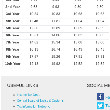
2nd Year
9.68
9.93
9.80
9.80
3rd Year
10.54
10.83
10.68
10.68
4th Year
11.48
11.81
11.64
11.64
5th Year
12.50
12.89
12.69
12.69
6th Year
13.61
14.06
13.83
13.83
7th Year
14.82
15.34
15.08
15.08
8th Year
16.13
16.74
16.43
16.43
9th Year
17.57
18.26
17.91
17.91
10th Year
19.13
19.92
19.52
19.52
USEFUL LINKS
SOCIAL M
Income Tax Dept.
Fa
Central Board of Excise & Customs.
Tw
Tax Information Network.