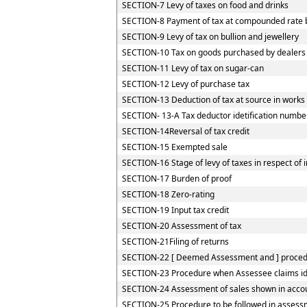
SECTION-7 Levy of taxes on food and drinks
SECTION-8 Payment of tax at compounded rate by
SECTION-9 Levy of tax on bullion and jewellery
SECTION-10 Tax on goods purchased by dealers re
SECTION-11 Levy of tax on sugar-can
SECTION-12 Levy of purchase tax
SECTION-13 Deduction of tax at source in works
SECTION- 13-A Tax deductor idetification numbe
SECTION-14Reversal of tax credit
SECTION-15 Exempted sale
SECTION-16 Stage of levy of taxes in respect of
SECTION-17 Burden of proof
SECTION-18 Zero-rating
SECTION-19 Input tax credit
SECTION-20 Assessment of tax
SECTION-21Filing of returns
SECTION-22 [ Deemed Assessment and ] procedur
SECTION-23 Procedure when Assessee claims iden
SECTION-24 Assessment of sales shown in accou
SECTION-25 Procedure to be followed in assessm