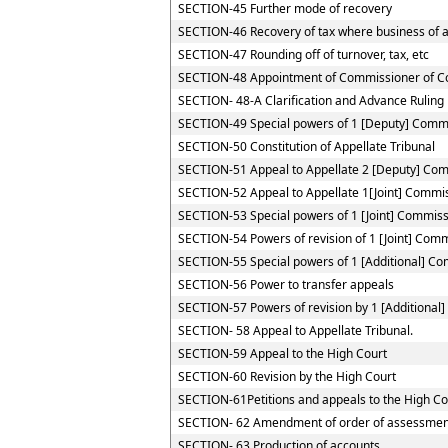
SECTION-45 Further mode of recovery
SECTION-46 Recovery of tax where business of a 
SECTION-47 Rounding off of turnover, tax, etc
SECTION-48 Appointment of Commissioner of C
SECTION- 48-A Clarification and Advance Ruling
SECTION-49 Special powers of 1 [Deputy] Comm
SECTION-50 Constitution of Appellate Tribunal
SECTION-51 Appeal to Appellate 2 [Deputy] Co
SECTION-52 Appeal to Appellate 1[Joint] Commi
SECTION-53 Special powers of 1 [Joint] Commis
SECTION-54 Powers of revision of 1 [Joint] Com
SECTION-55 Special powers of 1 [Additional] C
SECTION-56 Power to transfer appeals
SECTION-57 Powers of revision by 1 [Additional
SECTION- 58 Appeal to Appellate Tribunal.
SECTION-59 Appeal to the High Court
SECTION-60 Revision by the High Court
SECTION-61Petitions and appeals to the High Cou
SECTION- 62 Amendment of order of assessmen
SECTION- 63 Production of accounts