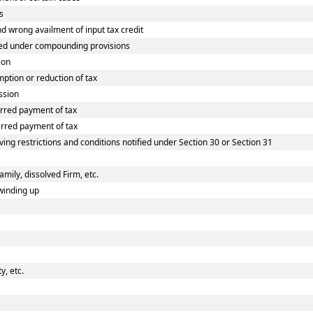
s
wrong availment of input tax credit
ed under compounding provisions
ion
tion or reduction of tax
ssion
rred payment of tax
rred payment of tax
ing restrictions and conditions notified under Section 30 or Section 31
amily, dissolved Firm, etc.
winding up
, etc.