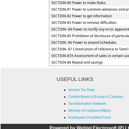
SECTION-80 Power to make Rules.
SECTION-81 Power to summon witnesses and pr
SECTION-82 Power to get information
SECTION-83 Power to remove difficulties
SECTION- 84 Power to rectify any error apparent
SECTION-85 Prohibition of disclosure of particul
SECTION- 86 Power to amend Schedules
SECTION- 87 Construction of reference to Tamil 
SECTION-87A Assessment of sales in certain ca
SECTION-88 Repeal and savings
USEFUL LINKS
Income Tax Dept.
Central Board of Excise & Customs.
Tax Information Network.
Ministry of Company Affairs.
Employees Provident Fund.
Powered by Webtel Electrosoft (P) Lt