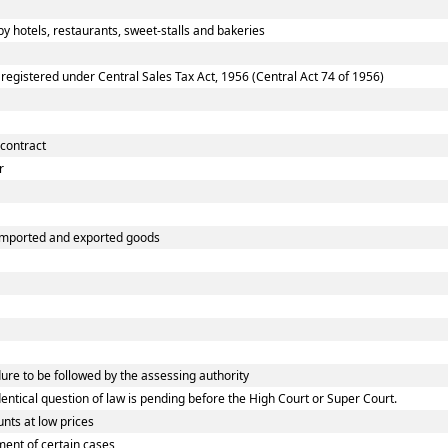
 hotels, restaurants, sweet-stalls and bakeries
gistered under Central Sales Tax Act, 1956 (Central Act 74 of 1956)
 contract
r
 imported and exported goods
e to be followed by the assessing authority
tical question of law is pending before the High Court or Super Court.
nts at low prices
ent of certain cases