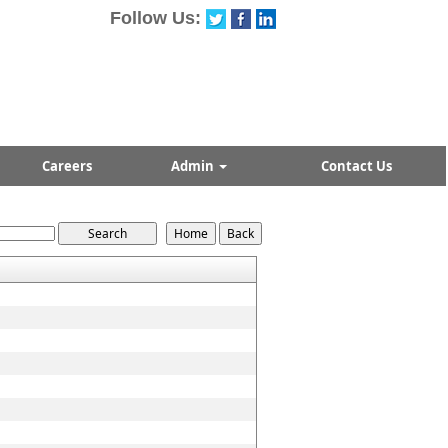
Follow Us:
Careers
Admin
Contact Us