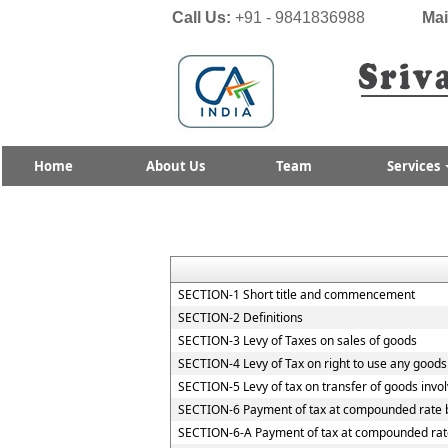
Call Us:
+91 - 9841836988
Mai
Home
About Us
Team
Services
SECTION-1 Short title and commencement
SECTION-2 Definitions
SECTION-3 Levy of Taxes on sales of goods
SECTION-4 Levy of Tax on right to use any goods
SECTION-5 Levy of tax on transfer of goods invol
SECTION-6 Payment of tax at compounded rate b
SECTION-6-A Payment of tax at compounded rate