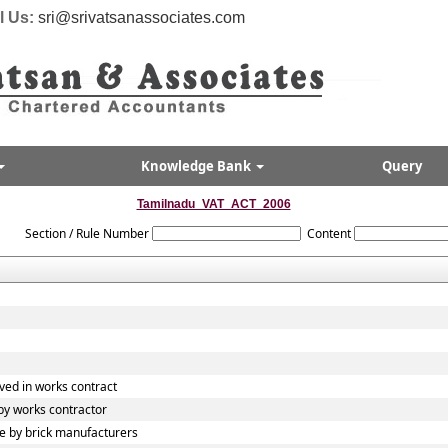
l Us:
sri@srivatsanassociates.com
Knowledge Bank
Query
Tamilnadu_VAT_ACT_2006
Section / Rule Number
Content
ved in works contract
y works contractor
 by brick manufacturers