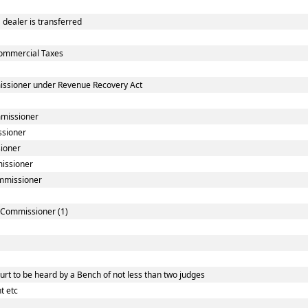
dealer is transferred
ommercial Taxes
issioner under Revenue Recovery Act
mmissioner
ssioner
sioner
missioner
ommissioner
] Commissioner (1)
rt to be heard by a Bench of not less than two judges
t etc