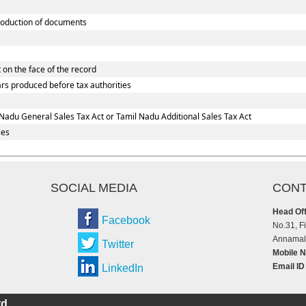
oduction of documents
 on the face of the record
ars produced before tax authorities
Nadu General Sales Tax Act or Tamil Nadu Additional Sales Tax Act
ses
SOCIAL MEDIA
CONT
Head Off
Facebook
No.31, F
Annamala
Twitter
Mobile N
Email ID
LinkedIn
d.