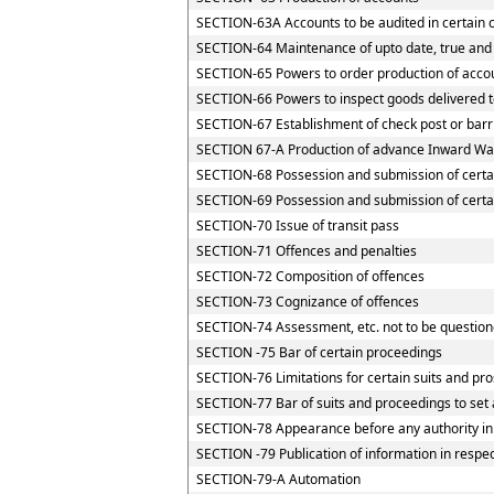
SECTION-63A Accounts to be audited in certain 
SECTION-64 Maintenance of upto date, true and 
SECTION-65 Powers to order production of accoun
SECTION-66 Powers to inspect goods delivered to
SECTION-67 Establishment of check post or barrie
SECTION 67-A Production of advance Inward Way
SECTION-68 Possession and submission of certain
SECTION-69 Possession and submission of certain
SECTION-70 Issue of transit pass
SECTION-71 Offences and penalties
SECTION-72 Composition of offences
SECTION-73 Cognizance of offences
SECTION-74 Assessment, etc. not to be question
SECTION -75 Bar of certain proceedings
SECTION-76 Limitations for certain suits and pr
SECTION-77 Bar of suits and proceedings to set 
SECTION-78 Appearance before any authority in
SECTION -79 Publication of information in respe
SECTION-79-A Automation