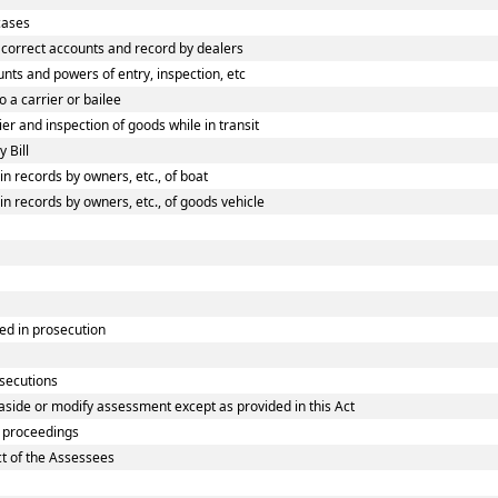
cases
correct accounts and record by dealers
ts and powers of entry, inspection, etc
 a carrier or bailee
r and inspection of goods while in transit
 Bill
 records by owners, etc., of boat
 records by owners, etc., of goods vehicle
ed in prosecution
osecutions
aside or modify assessment except as provided in this Act
 proceedings
ct of the Assessees