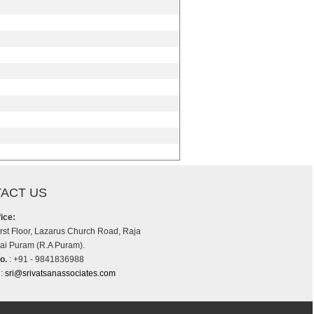
ACT US
ice:
irst Floor, Lazarus Church Road, Raja
i Puram (R.A Puram).
o.
: +91 - 9841836988
:
sri@srivatsanassociates.com