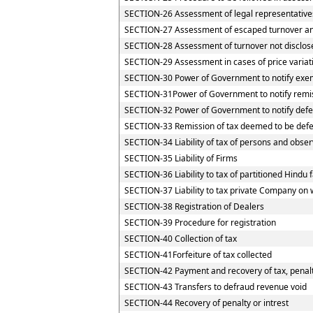
SECTION-26 Assessment of legal representative
SECTION-27 Assessment of escaped turnover and 
SECTION-28 Assessment of turnover not disclos
SECTION-29 Assessment in cases of price variat
SECTION-30 Power of Government to notify exemp
SECTION-31Power of Government to notify remi
SECTION-32 Power of Government to notify defe
SECTION-33 Remission of tax deemed to be defe
SECTION-34 Liability of tax of persons and observ
SECTION-35 Liability of Firms
SECTION-36 Liability to tax of partitioned Hindu f
SECTION-37 Liability to tax private Company on 
SECTION-38 Registration of Dealers
SECTION-39 Procedure for registration
SECTION-40 Collection of tax
SECTION-41Forfeiture of tax collected
SECTION-42 Payment and recovery of tax, penalty
SECTION-43 Transfers to defraud revenue void
SECTION-44 Recovery of penalty or intrest