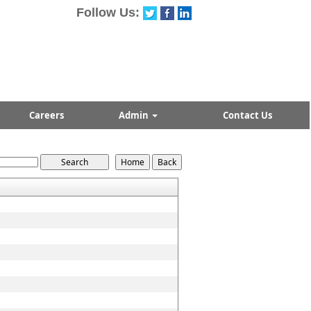
Follow Us:
Careers
Admin
Contact Us