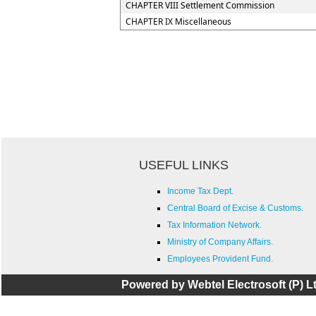
CHAPTER VIII Settlement Commission
CHAPTER IX Miscellaneous
USEFUL LINKS
Income Tax Dept.
Central Board of Excise & Customs.
Tax Information Network.
Ministry of Company Affairs.
Employees Provident Fund.
Powered by Webtel Electrosoft (P) Lt