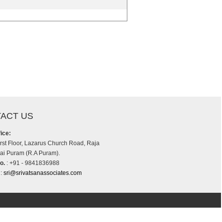
ACT US
ice:
irst Floor, Lazarus Church Road, Raja
i Puram (R.A Puram).
o.
: +91 - 9841836988
:
sri@srivatsanassociates.com