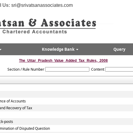
l Us:
sri@srivatsanassociates.com
Knowledge Bank
Query
The_Uttar_Pradesh_Value_Added_Tax_Rules,_2008
Section / Rule Number
Content
ance of Accounts
nd Recovery of Tax
ck-posts
mination of Disputed Question