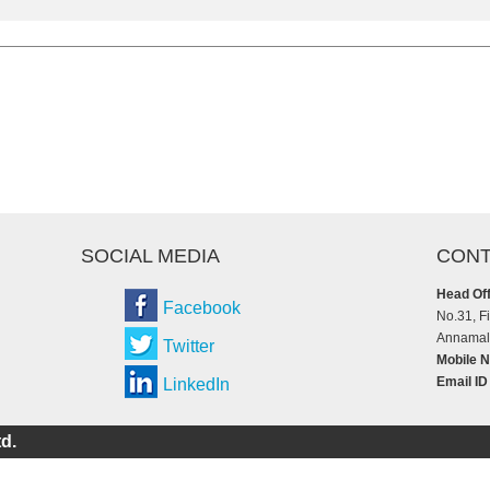
SOCIAL MEDIA
CONT
Head Off
Facebook
No.31, F
Annamala
Twitter
Mobile N
Email ID
LinkedIn
d.