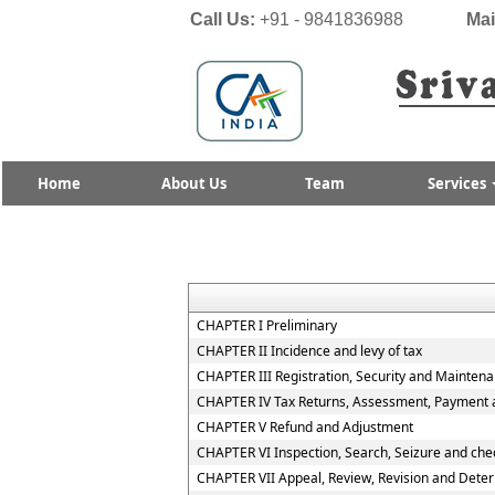
Call Us:
+91 - 9841836988
Mai
Home
About Us
Team
Services
CHAPTER I Preliminary
CHAPTER II Incidence and levy of tax
CHAPTER III Registration, Security and Mainten
CHAPTER IV Tax Returns, Assessment, Payment a
CHAPTER V Refund and Adjustment
CHAPTER VI Inspection, Search, Seizure and che
CHAPTER VII Appeal, Review, Revision and Deter