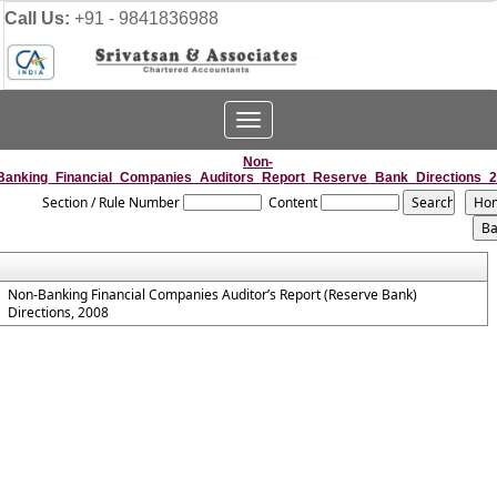
Call Us:
+91 - 9841836988
Toggle
navigation
Non-
Banking_Financial_Companies_Auditors_Report_Reserve_Bank_Directions_
Section / Rule Number
Content
Non-Banking Financial Companies Auditor’s Report (Reserve Bank)
Directions, 2008