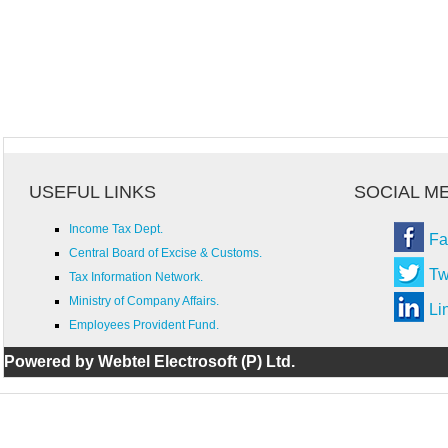
USEFUL LINKS
SOCIAL M
Income Tax Dept.
Fa
Central Board of Excise & Customs.
Tw
Tax Information Network.
Ministry of Company Affairs.
Li
Employees Provident Fund.
Powered by Webtel Electrosoft (P) Ltd.