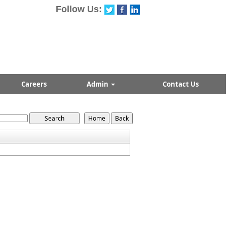
Follow Us:
Careers
Admin
Contact Us