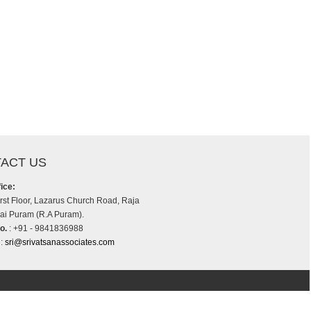
ACT US
ice:
irst Floor, Lazarus Church Road, Raja
i Puram (R.A Puram).
o.
: +91 - 9841836988
:
sri@srivatsanassociates.com