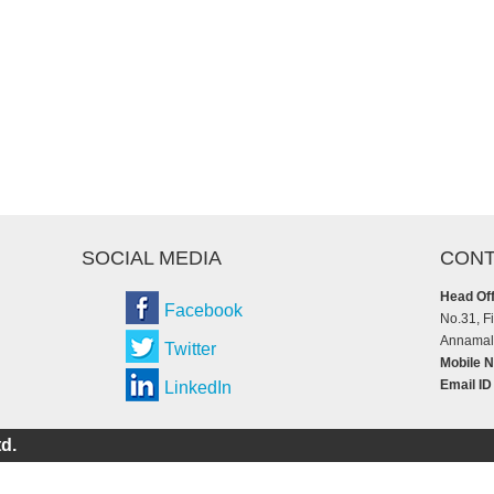
SOCIAL MEDIA
CONT
Head Off
Facebook
No.31, F
Annamala
Twitter
Mobile N
Email ID
LinkedIn
d.