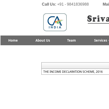
Call Us:
+91 - 9841836988
Mai
Home
About Us
Team
Services
THE INCOME DECLARATION SCHEME, 2016