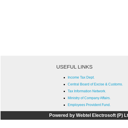
USEFUL LINKS
Income Tax Dept.
Central Board of Excise & Customs.
Tax Information Network.
Ministry of Company Affairs.
Employees Provident Fund.
Powered by Webtel Electrosoft (P) Lt