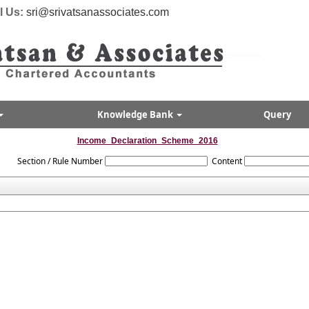
l Us:
sri@srivatsanassociates.com
Knowledge Bank
Query
Income_Declaration_Scheme_2016
Section / Rule Number
Content