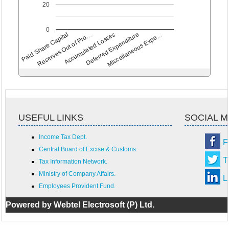
20
0
Paid Share Capital
Reserves Out of Pro…
Accumulated Losses
Deferred Expenditure
Miscellaneous Expe…
USEFUL LINKS
SOCIAL M
Income Tax Dept.
F
Central Board of Excise & Customs.
T
Tax Information Network.
Ministry of Company Affairs.
L
Employees Provident Fund.
Powered by Webtel Electrosoft (P) Ltd.