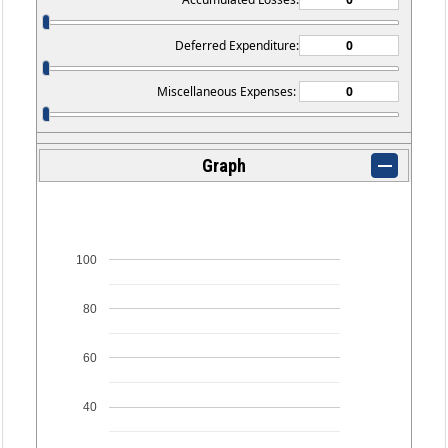
Deferred Expenditure:
Miscellaneous Expenses:
Graph
100
80
60
40