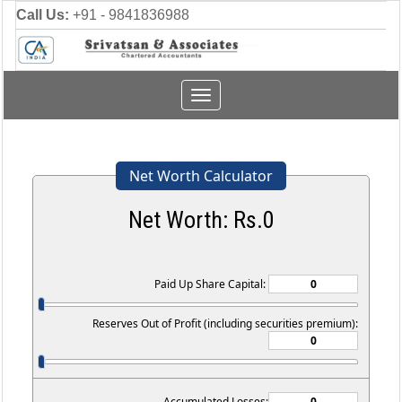
Call Us:
+91 - 9841836988
Toggle
navigation
Net Worth Calculator
Net Worth: Rs.
0
Paid Up Share Capital:
Reserves Out of Profit (including securities premium):
Accumulated Losses: