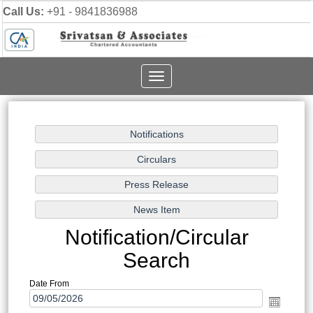
Call Us:
+91 - 9841836988
Toggle
navigation
Notification/Circular
Search
Date From