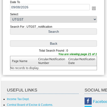
Date To
Select
Search For : UTGST , notification
Total Search Found : 0
You are viewing page 21 of 1
Circular/Notification
Circular/Notification
Page Name
Number
Date
No records to display.
USEFUL LINKS
SOCIAL M
Income Tax Dept.
Facebo
Central Board of Excise & Customs.