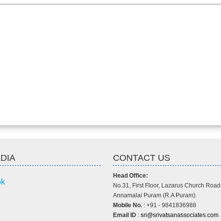
DIA
CONTACT US
Head Office:
ok
No.31, First Floor, Lazarus Church Road
Annamalai Puram (R.A Puram).
Mobile No.
: +91 - 9841836988
Email ID
:
sri@srivatsanassociates.com