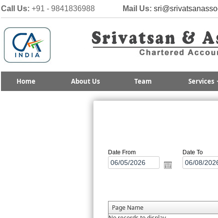
Call Us:
+91 - 9841836988
Mail Us:
sri@srivatsanasso
Home
About Us
Team
Services
Date From
Date To
Page Name
No records to display.