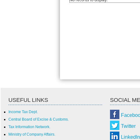
USEFUL LINKS
SOCIAL ME
Income Tax Dept.
Facebo
Central Board of Excise & Customs.
Twitter
Tax Information Network.
Ministry of Company Affairs.
LinkedIn