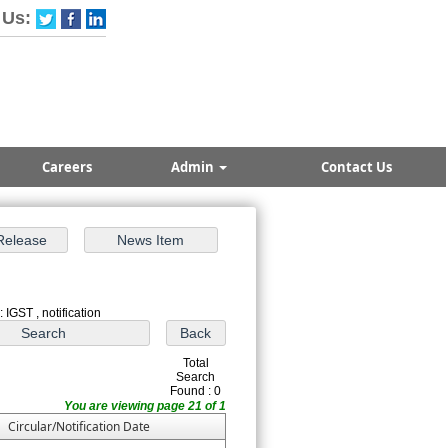
 Us:
Careers
Admin
Contact Us
 IGST , notification
Total
Search
Found : 0
You are viewing page 21 of 1
Circular/Notification Date