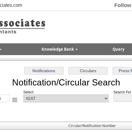
Follow
ciates.com
Knowledge Bank
Query
Notification/Circular Search
Select
Search For :
Circular/Notification Number