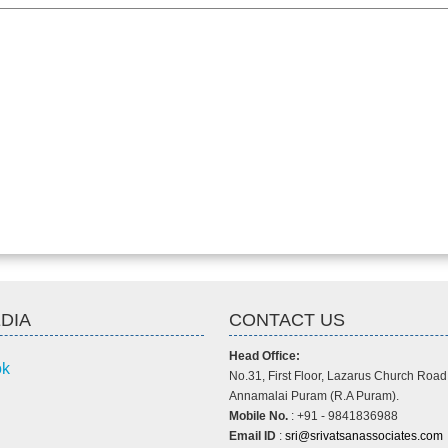
DIA
CONTACT US
Head Office:
ok
No.31, First Floor, Lazarus Church Road
Annamalai Puram (R.A Puram).
Mobile No.
: +91 - 9841836988
Email ID
:
sri@srivatsanassociates.com