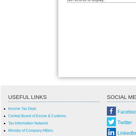
USEFUL LINKS
SOCIAL ME
Income Tax Dept.
Facebo
Central Board of Excise & Customs.
Twitter
Tax Information Network.
Ministry of Company Affairs.
LinkedIn