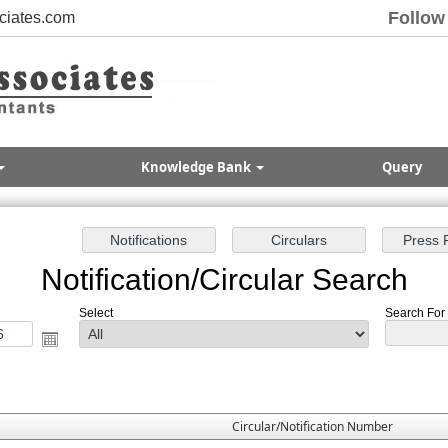
Follow
ciates.com
Knowledge Bank
Query
Notification/Circular Search
Select
Search For :
Circular/Notification Number