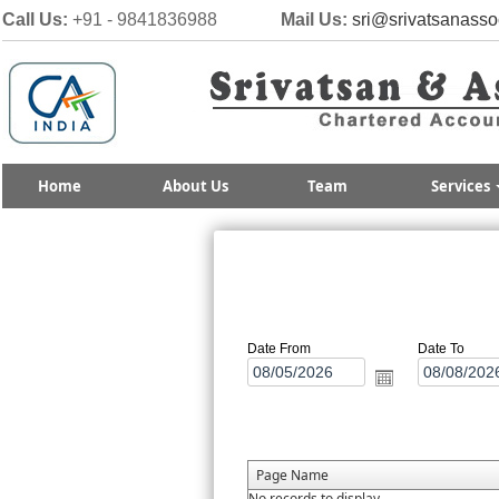
Call Us:
+91 - 9841836988
Mail Us:
sri@srivatsanasso
Home
About Us
Team
Services
Date From
Date To
Page Name
No records to display.