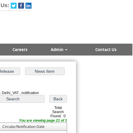
 Us:
Careers
Admin
Contact Us
 Delhi_VAT , notification
Total
Search
Found : 0
You are viewing page 21 of 1
Circular/Notification Date